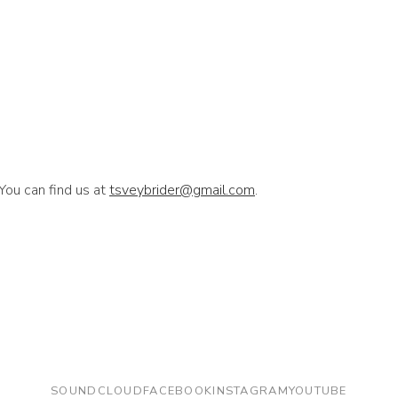
You can find us at
tsveybrider@gmail.com
.
SOUNDCLOUD
FACEBOOK
INSTAGRAM
YOUTUBE