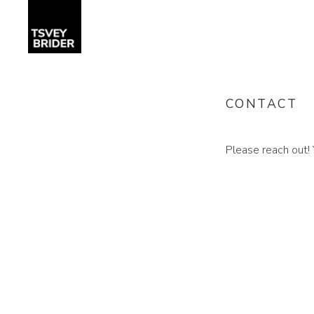
CONTACT
Please reach out! 