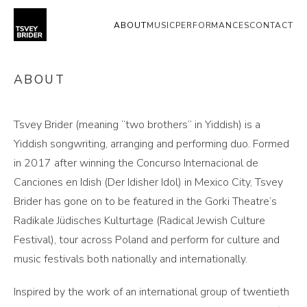
ABOUT
MUSIC
PERFORMANCES
CONTACT
ABOUT
Tsvey Brider (meaning “two brothers” in Yiddish) is a
Yiddish songwriting, arranging and performing duo. Formed
in 2017 after winning the Concurso Internacional de
Canciones en Idish (Der Idisher Idol) in Mexico City, Tsvey
Brider has gone on to be featured in the Gorki Theatre’s
Radikale Jüdisches Kulturtage (Radical Jewish Culture
Festival), tour across Poland and perform for culture and
music festivals both nationally and internationally.
Inspired by the work of an international group of twentieth