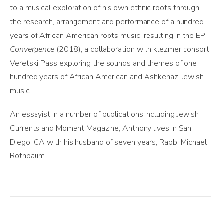
to a musical exploration of his own ethnic roots through
the research, arrangement and performance of a hundred
years of African American roots music, resulting in the EP
Convergence
(2018), a collaboration with klezmer consort
Veretski Pass exploring the sounds and themes of one
hundred years of African American and Ashkenazi Jewish
music.
An essayist in a number of publications including Jewish
Currents and Moment Magazine, Anthony lives in San
Diego, CA with his husband of seven years, Rabbi Michael
Rothbaum.