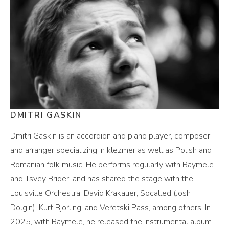
DMITRI GASKIN
Dmitri Gaskin is an accordion and piano player, composer,
and arranger specializing in klezmer as well as Polish and
Romanian folk music. He performs regularly with Baymele
and Tsvey Brider, and has shared the stage with the
Louisville Orchestra, David Krakauer, Socalled (Josh
Dolgin), Kurt Bjorling, and Veretski Pass, among others. In
2025, with Baymele, he released the instrumental album