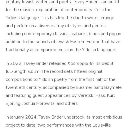
century Jewish writers and poets, Tsvey Brider is an outfit
for the musical exploration of contemporary life in the
Yiddish language. This has led the duo to write, arrange
and perform in a diverse array of styles and genres
including contemporary classical, cabaret, blues and pop in
addition to the sounds of Jewish Eastern Europe that have
traditionally accompanied music in the Yiddish language.
In 2022, Tsvey Brider released
Kosmopolitn
, its debut
full-length album. The record sets fifteen original
compositions to Yiddish poetry from the first half of the
twentieth century, accompanied by klezmer band Baymele
and featuring guest appearances by Veretski Pass, Kurt
Bjorling, Joshua Horowitz, and others.
In January 2024, Tsvey Brider undertook its most ambitious
project to date: two performances with the Louisville