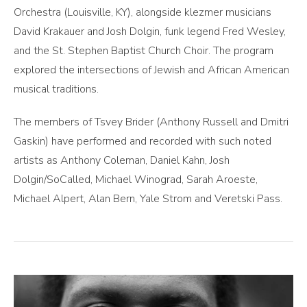
Orchestra (Louisville, KY), alongside klezmer musicians
David Krakauer and Josh Dolgin, funk legend Fred Wesley,
and the St. Stephen Baptist Church Choir. The program
explored the intersections of Jewish and African American
musical traditions.
The members of Tsvey Brider (Anthony Russell and Dmitri
Gaskin) have performed and recorded with such noted
artists as Anthony Coleman, Daniel Kahn, Josh
Dolgin/SoCalled, Michael Winograd, Sarah Aroeste,
Michael Alpert, Alan Bern, Yale Strom and Veretski Pass.