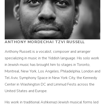
ANTHONY MORDECHAI TZVI RUSSELL
Anthony Russell is a vocalist, composer and arranger
specializing in music in the Yiddish language. His solo work
in Jewish music has brought him to stages in Toronto,
Montreal, New York, Los Angeles, Philadelphia, London and
Tel Aviv, Symphony Space in New York City, the Kennedy
Center in Washington DC and Limmud Fests across the
United States and Europe.
His work in traditional Ashkenazi Jewish musical forms led