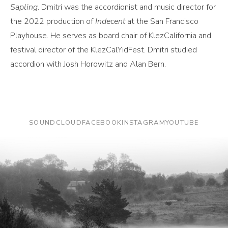
Sapling
. Dmitri was the accordionist and music director for
the 2022 production of
Indecent
at the San Francisco
Playhouse. He serves as board chair of KlezCalifornia and
festival director of the KlezCalYidFest. Dmitri studied
accordion with Josh Horowitz and Alan Bern.
SOUNDCLOUD
FACEBOOK
INSTAGRAM
YOUTUBE